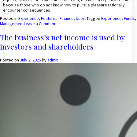
because those who do not know how to pursue pleasure rationally
encounter consequences
Posted in
Experience
,
Features
,
Finance
,
Users
Tagged
Experience
,
Funds
,
on
Management
Leave a Comment
Most
Experience
The business’s net income is used by
People
investors and shareholders
To
Manage
Funds
Posted on
July 2, 2025
by
admin