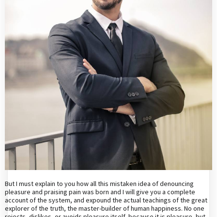
But I must explain to you how all this mistaken idea of denouncing
pleasure and praising pain was born and I will give you a complete
account of the system, and expound the actual teachings of the great
explorer of the truth, the master-builder of human happiness. No one
rejects, dislikes, or avoids pleasure itself, because it is pleasure, but