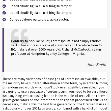
Ut sollicitudin ligula eu nisi fringilla tempor.
Ut sollicitudin ligula eu nisi fringilla tempor.
Donec at libero eu turpis gravida auctor.
Contrary to popular belief, Lorem Ipsum is not simply random
text. It has roots in a piece of classical Latin literature from 45
BC, making it over 2000 years old. Richard McClintock, a Latin
professor at Hampden-Sydney College in Virginia,
- John Smith
There are many variations of passages of Lorem Ipsum available, but
the majority have suffered alteration in some form, by injected humour,
or randomised words which don't look even slightly believable.If you
are going to use a passage of Lorem Ipsum, you need to be sure there
isn't anything embarrassing hidden in the middle of text. All the Lorem
Ipsum generators on the Internet tend to repeat predefined chunks as
necessary, making this the first true generator on the Internet. It uses
a dictionary of over 200 Latin words, combined with a handful of model