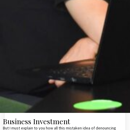
Business Investment
But I must explain to you how all this mistaken idea of denouncing