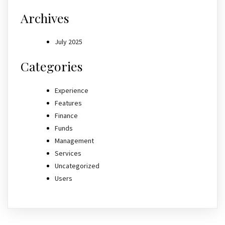
Archives
July 2025
Categories
Experience
Features
Finance
Funds
Management
Services
Uncategorized
Users