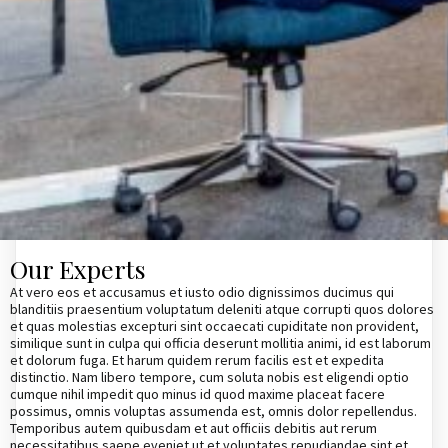
Our Experts
At vero eos et accusamus et iusto odio dignissimos ducimus qui
blanditiis praesentium voluptatum deleniti atque corrupti quos dolores
et quas molestias excepturi sint occaecati cupiditate non provident,
similique sunt in culpa qui officia deserunt mollitia animi, id est laborum
et dolorum fuga. Et harum quidem rerum facilis est et expedita
distinctio. Nam libero tempore, cum soluta nobis est eligendi optio
cumque nihil impedit quo minus id quod maxime placeat facere
possimus, omnis voluptas assumenda est, omnis dolor repellendus.
Temporibus autem quibusdam et aut officiis debitis aut rerum
necessitatibus saepe eveniet ut et voluptates repudiandae sint et