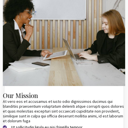
Our Mission
At vero eos et accusamus et iusto odio dignissimos ducimus qui
blanditiis praesentium voluptatum deleniti atque corrupti quos dolores
et quas molestias excepturi sint occaecati cupiditate non provident,
similique sunt in culpa qui officia deserunt mollitia animi, id est laborum
et dolorum fuga
Ut sollicitudin ligula eu nisi fringilla tempor.