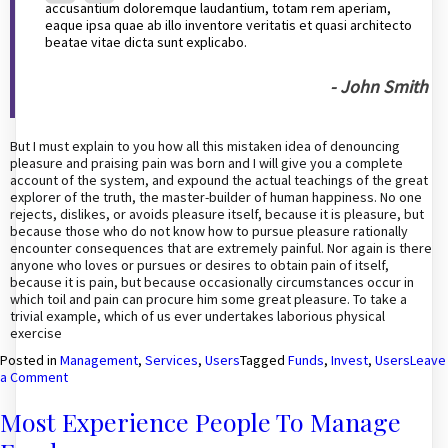
accusantium doloremque laudantium, totam rem aperiam,
eaque ipsa quae ab illo inventore veritatis et quasi architecto
beatae vitae dicta sunt explicabo.
- John Smith
But I must explain to you how all this mistaken idea of denouncing
pleasure and praising pain was born and I will give you a complete
account of the system, and expound the actual teachings of the great
explorer of the truth, the master-builder of human happiness. No one
rejects, dislikes, or avoids pleasure itself, because it is pleasure, but
because those who do not know how to pursue pleasure rationally
encounter consequences that are extremely painful. Nor again is there
anyone who loves or pursues or desires to obtain pain of itself,
because it is pain, but because occasionally circumstances occur in
which toil and pain can procure him some great pleasure. To take a
trivial example, which of us ever undertakes laborious physical
exercise
Posted in
Management
,
Services
,
Users
Tagged
Funds
,
Invest
,
Users
Leave
on
a Comment
Investors
invest
Most Experience People To Manage
their
funds