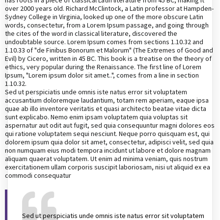
over 2000 years old. Richard McClintock, a Latin professor at Hampden-
Sydney College in Virginia, looked up one of the more obscure Latin
words, consectetur, from a Lorem Ipsum passage, and going through
the cites of the word in classical literature, discovered the
undoubtable source. Lorem Ipsum comes from sections 1.10.32 and
1.10.33 of "de Finibus Bonorum et Malorum" (The Extremes of Good and
Evil) by Cicero, written in 45 BC. This book is a treatise on the theory of
ethics, very popular during the Renaissance. The first line of Lorem
Ipsum, "Lorem ipsum dolor sit amet..", comes from a line in section
1.10.32.
Sed ut perspiciatis unde omnis iste natus error sit voluptatem
accusantium doloremque laudantium, totam rem aperiam, eaque ipsa
quae ab illo inventore veritatis et quasi architecto beatae vitae dicta
sunt explicabo. Nemo enim ipsam voluptatem quia voluptas sit
aspernatur aut odit aut fugit, sed quia consequuntur magni dolores eos
qui ratione voluptatem sequi nesciunt. Neque porro quisquam est, qui
dolorem ipsum quia dolor sit amet, consectetur, adipisci velit, sed quia
non numquam eius modi tempora incidunt ut labore et dolore magnam
aliquam quaerat voluptatem. Ut enim ad minima veniam, quis nostrum
exercitationem ullam corporis suscipit laboriosam, nisi ut aliquid ex ea
commodi consequatur
Sed ut perspiciatis unde omnis iste natus error sit voluptatem