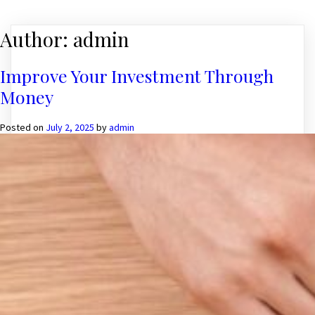
Author:
admin
Improve Your Investment Through
Money
Posted on
July 2, 2025
by
admin