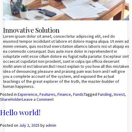
Innovative Solution
Lorem ipsum dolor sit amet, consectetur adipiscing elit, sed do
eiusmod tempor incididunt ut labore et dolore magna aliqua. Ut enim ad
minim veniam, quis nostrud exercitation ullamco laboris nisi ut aliquip ex
ea commodo consequat. Duis aute irure dolor in reprehenderit in
voluptate velit esse cillum dolore eu fugiat nulla pariatur. Excepteur sint
occaecat cupidatat non proident, sunt in culpa qui officia deserunt
mollit anim id est laborum.But I must explain to you how all this mistaken
idea of denouncing pleasure and praising pain was born and I will give
you a complete account of the system, and expound the actual
teachings of the great explorer of the truth, the master-builder of
human happiness.
Posted in
Experience
,
Features
,
Finance
,
Funds
Tagged
Funding
,
Invest
,
on
ShareHolder
Leave a Comment
The
business’s
Hello world!
net
income
is
Posted on
July 2, 2025
by
admin
used