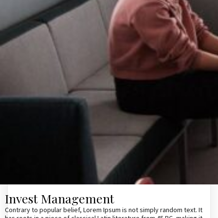
Invest Management
Contrary to popular belief, Lorem Ipsum is not simply random text. It
has roots in a piece of classical Latin literature from 45 BC, making it