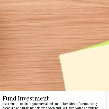
Fund Investment
But I must explain to you how all this mistaken idea of denouncing
pleasure and praising pain was born and I will give you a complete