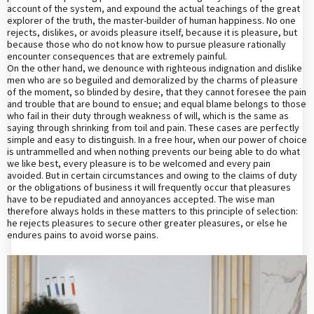
account of the system, and expound the actual teachings of the great
explorer of the truth, the master-builder of human happiness. No one
rejects, dislikes, or avoids pleasure itself, because it is pleasure, but
because those who do not know how to pursue pleasure rationally
encounter consequences that are extremely painful.
On the other hand, we denounce with righteous indignation and dislike
men who are so beguiled and demoralized by the charms of pleasure
of the moment, so blinded by desire, that they cannot foresee the pain
and trouble that are bound to ensue; and equal blame belongs to those
who fail in their duty through weakness of will, which is the same as
saying through shrinking from toil and pain. These cases are perfectly
simple and easy to distinguish. In a free hour, when our power of choice
is untrammelled and when nothing prevents our being able to do what
we like best, every pleasure is to be welcomed and every pain
avoided. But in certain circumstances and owing to the claims of duty
or the obligations of business it will frequently occur that pleasures
have to be repudiated and annoyances accepted. The wise man
therefore always holds in these matters to this principle of selection:
he rejects pleasures to secure other greater pleasures, or else he
endures pains to avoid worse pains.