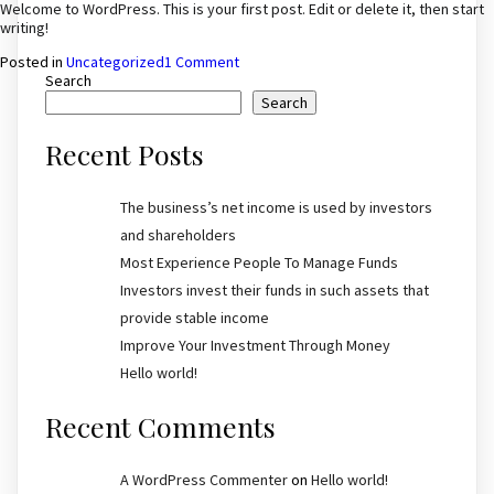
by
Welcome to WordPress. This is your first post. Edit or delete it, then start
investors
writing!
and
on
Posted in
Uncategorized
1 Comment
shareholders
Hello
Search
world!
Search
Recent Posts
The business’s net income is used by investors
and shareholders
Most Experience People To Manage Funds
Investors invest their funds in such assets that
provide stable income
Improve Your Investment Through Money
Hello world!
Recent Comments
A WordPress Commenter
on
Hello world!