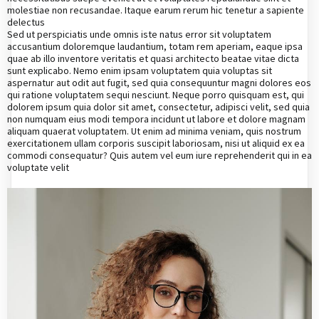
molestiae non recusandae. Itaque earum rerum hic tenetur a sapiente
delectus
Sed ut perspiciatis unde omnis iste natus error sit voluptatem
accusantium doloremque laudantium, totam rem aperiam, eaque ipsa
quae ab illo inventore veritatis et quasi architecto beatae vitae dicta
sunt explicabo. Nemo enim ipsam voluptatem quia voluptas sit
aspernatur aut odit aut fugit, sed quia consequuntur magni dolores eos
qui ratione voluptatem sequi nesciunt. Neque porro quisquam est, qui
dolorem ipsum quia dolor sit amet, consectetur, adipisci velit, sed quia
non numquam eius modi tempora incidunt ut labore et dolore magnam
aliquam quaerat voluptatem. Ut enim ad minima veniam, quis nostrum
exercitationem ullam corporis suscipit laboriosam, nisi ut aliquid ex ea
commodi consequatur? Quis autem vel eum iure reprehenderit qui in ea
voluptate velit