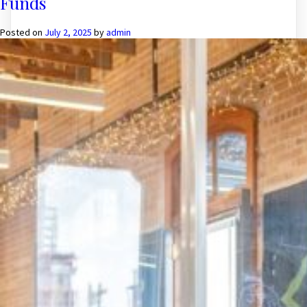
Funds
in
such
assets
Posted on
July 2, 2025
by
admin
that
provide
stable
income