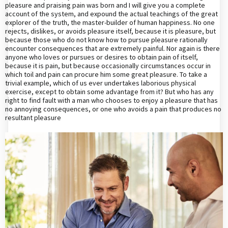
pleasure and praising pain was born and I will give you a complete
account of the system, and expound the actual teachings of the great
explorer of the truth, the master-builder of human happiness. No one
rejects, dislikes, or avoids pleasure itself, because it is pleasure, but
because those who do not know how to pursue pleasure rationally
encounter consequences that are extremely painful. Nor again is there
anyone who loves or pursues or desires to obtain pain of itself,
because it is pain, but because occasionally circumstances occur in
which toil and pain can procure him some great pleasure. To take a
trivial example, which of us ever undertakes laborious physical
exercise, except to obtain some advantage from it? But who has any
right to find fault with a man who chooses to enjoy a pleasure that has
no annoying consequences, or one who avoids a pain that produces no
resultant pleasure